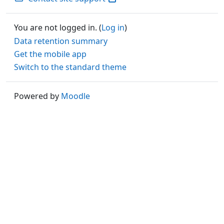
You are not logged in. (
Log in
)
Data retention summary
Get the mobile app
Switch to the standard theme
Powered by
Moodle