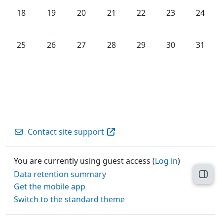
No events, Monday, 18 May
No events, Tuesday, 19 May
No events, Wednesday, 20 May
No events, Thursday, 21 May
No events, Friday, 22 M
No events, Satu
No even
18
19
20
21
22
23
24
No events, Monday, 25 May
No events, Tuesday, 26 May
No events, Wednesday, 27 May
No events, Thursday, 28 May
No events, Friday, 29 M
No events, Satu
No even
25
26
27
28
29
30
31
Contact site support
You are currently using guest access (
Log in
)
Data retention summary
Open
Get the mobile app
Switch to the standard theme